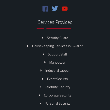
Services Provided
Security Guard
Housekeeping Services in Gwalior
Support Staff
Manpower
Industrial Labour
Event Security
Celebrity Security
Corporate Security
Personal Security