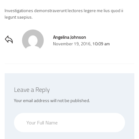
Investigationes demonstraverunt lectores legere me lius quod ii
legunt saepius.
Angelina Johnson
November 19, 2016,
10:09 am
Leave a Reply
Your email address will not be published.