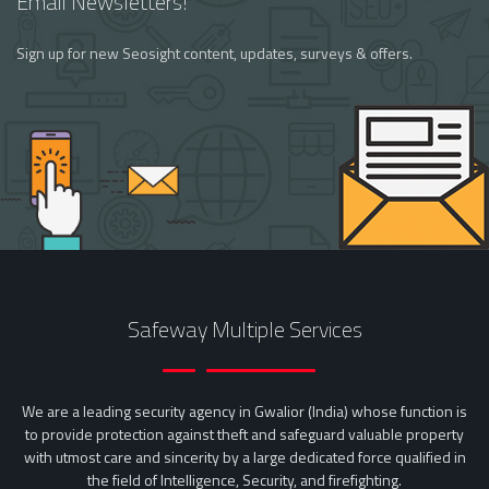
Email Newsletters!
Sign up for new Seosight content, updates, surveys & offers.
Safeway Multiple Services
We are a leading security agency in Gwalior (India) whose function is
to provide protection against theft and safeguard valuable property
with utmost care and sincerity by a large dedicated force qualified in
the field of Intelligence, Security, and firefighting.