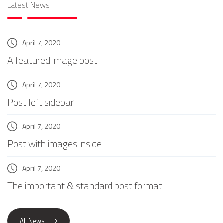
Latest News
April 7, 2020
A featured image post
April 7, 2020
Post left sidebar
April 7, 2020
Post with images inside
April 7, 2020
The important & standard post format
All News