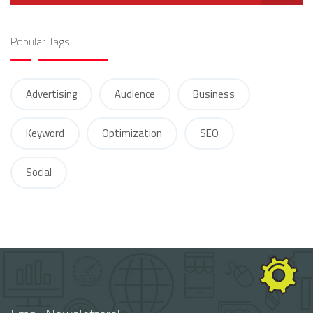
Popular Tags
Advertising
Audience
Business
Keyword
Optimization
SEO
Social