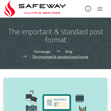
Skip
to
content
The important & standard post
format
Homepage
Blog
The important & standard post format