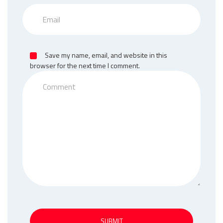
Save my name, email, and website in this
browser for the next time I comment.
SUBMIT