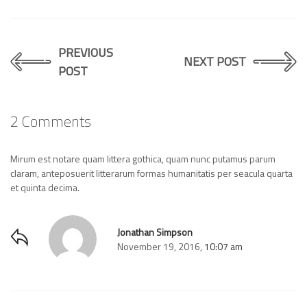
PREVIOUS
NEXT POST
POST
2 Comments
Mirum est notare quam littera gothica, quam nunc putamus parum
claram, anteposuerit litterarum formas humanitatis per seacula quarta
et quinta decima.
Jonathan Simpson
November 19, 2016,
10:07 am