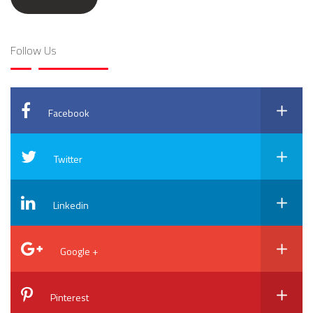
Follow Us
Facebook
Twitter
Linkedin
Google +
Pinterest