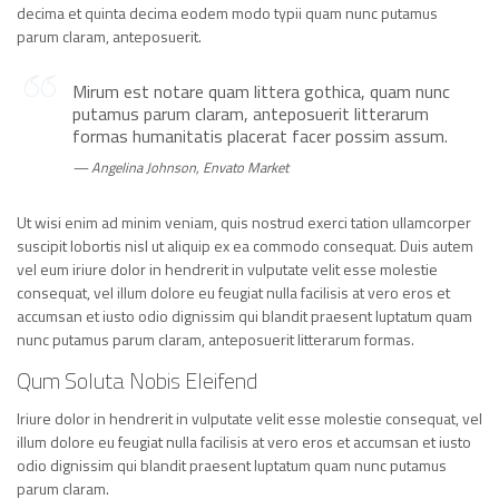
decima et quinta decima eodem modo typii quam nunc putamus
parum claram, anteposuerit.
Mirum est notare quam littera gothica, quam nunc
putamus parum claram, anteposuerit litterarum
formas humanitatis placerat facer possim assum.
Angelina Johnson, Envato Market
Ut wisi enim ad minim veniam, quis nostrud exerci tation ullamcorper
suscipit lobortis nisl ut aliquip ex ea commodo consequat. Duis autem
vel eum iriure dolor in hendrerit in vulputate velit esse molestie
consequat, vel illum dolore eu feugiat nulla facilisis at vero eros et
accumsan et iusto odio dignissim qui blandit praesent luptatum quam
nunc putamus parum claram, anteposuerit litterarum formas.
Qum Soluta Nobis Eleifend
Iriure dolor in hendrerit in vulputate velit esse molestie consequat, vel
illum dolore eu feugiat nulla facilisis at vero eros et accumsan et iusto
odio dignissim qui blandit praesent luptatum quam nunc putamus
parum claram.