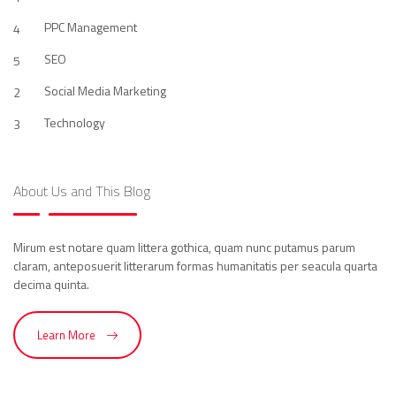
PPC Management
4
SEO
5
Social Media Marketing
2
Technology
3
About Us and This Blog
Mirum est notare quam littera gothica, quam nunc putamus parum
claram, anteposuerit litterarum formas humanitatis per seacula quarta
decima quinta.
Learn More