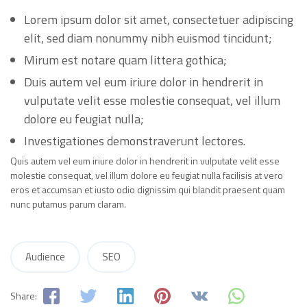
Lorem ipsum dolor sit amet, consectetuer adipiscing
elit, sed diam nonummy nibh euismod tincidunt;
Mirum est notare quam littera gothica;
Duis autem vel eum iriure dolor in hendrerit in
vulputate velit esse molestie consequat, vel illum
dolore eu feugiat nulla;
Investigationes demonstraverunt lectores.
Quis autem vel eum iriure dolor in hendrerit in vulputate velit esse
molestie consequat, vel illum dolore eu feugiat nulla facilisis at vero
eros et accumsan et iusto odio dignissim qui blandit praesent quam
nunc putamus parum claram.
Audience
SEO
Share: