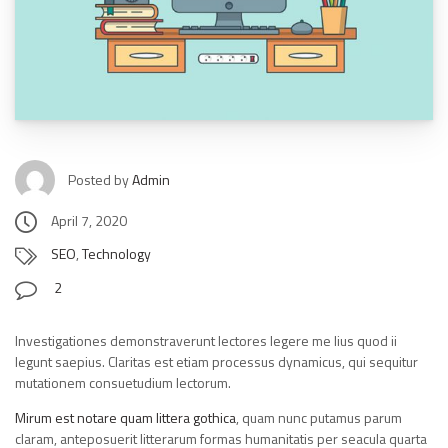
Posted by
Admin
April 7, 2020
SEO
,
Technology
2
Investigationes demonstraverunt lectores legere me lius quod ii
legunt saepius. Claritas est etiam processus dynamicus, qui sequitur
mutationem consuetudium lectorum.
Mirum est notare quam littera gothica
, quam nunc putamus parum
claram, anteposuerit litterarum formas humanitatis per seacula quarta