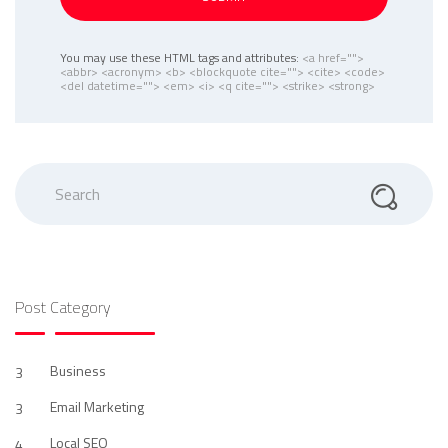
You may use these HTML tags and attributes:
<a href="">
<abbr> <acronym> <b> <blockquote cite=""> <cite> <code>
<del datetime=""> <em> <i> <q cite=""> <strike> <strong>
Search
Post Category
Business
3
Email Marketing
3
Local SEO
4