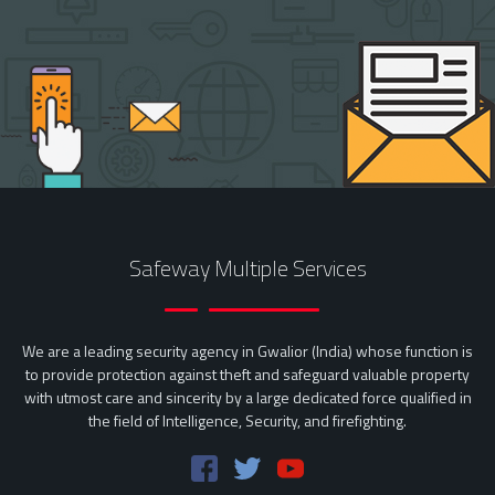
Safeway Multiple Services
We are a leading security agency in Gwalior (India) whose function is
to provide protection against theft and safeguard valuable property
with utmost care and sincerity by a large dedicated force qualified in
the field of Intelligence, Security, and firefighting.