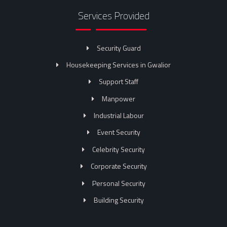
Services Provided
Security Guard
Housekeeping Services in Gwalior
Support Staff
Manpower
Industrial Labour
Event Security
Celebrity Security
Corporate Security
Personal Security
Building Security