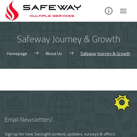
Skip
to
content
Safeway Journey & Growth
Homepage
About Us
Safeway Journey & Growth
Email Newsletters!
Sign up for new Seosight content, updates, surveys & offers.