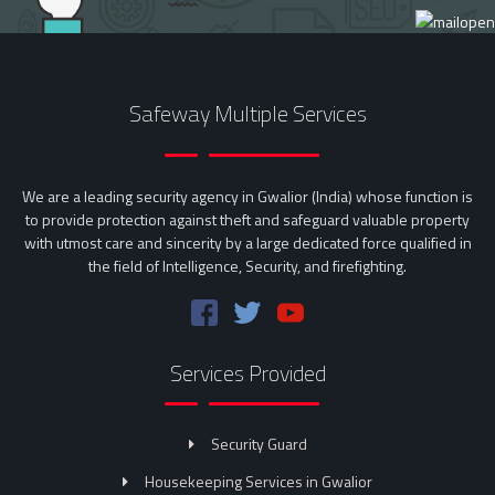
Safeway Multiple Services
We are a leading security agency in Gwalior (India) whose function is
to provide protection against theft and safeguard valuable property
with utmost care and sincerity by a large dedicated force qualified in
the field of Intelligence, Security, and firefighting.
Services Provided
Security Guard
Housekeeping Services in Gwalior