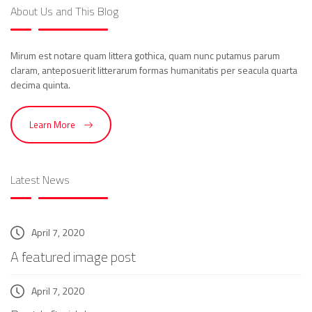
About Us and This Blog
Mirum est notare quam littera gothica, quam nunc putamus parum
claram, anteposuerit litterarum formas humanitatis per seacula quarta
decima quinta.
Learn More
Latest News
April 7, 2020
A featured image post
April 7, 2020