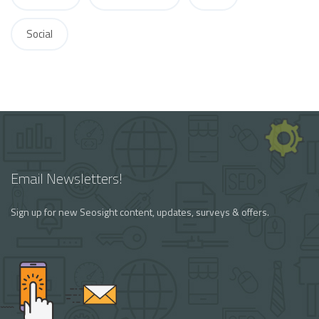
Social
Email Newsletters!
Sign up for new Seosight content, updates, surveys & offers.