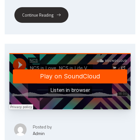
Continue Reading
Posted by
Admin