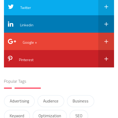
Twitter
Linkedin
Google +
Pinterest
Popular Tags
Advertising
Audience
Business
Keyword
Optimization
SEO