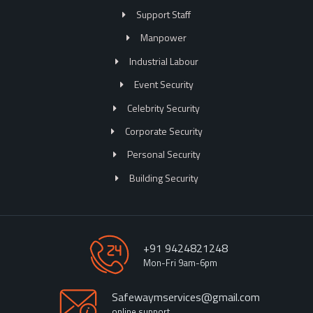
Support Staff
Manpower
Industrial Labour
Event Security
Celebrity Security
Corporate Security
Personal Security
Building Security
+91 9424821248
Mon-Fri 9am-6pm
Safewaymservices@gmail.com
online support