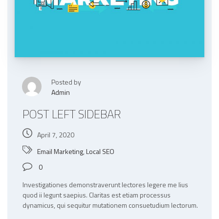
Posted by
Admin
POST LEFT SIDEBAR
April 7, 2020
Email Marketing
,
Local SEO
0
Investigationes demonstraverunt lectores legere me lius
quod ii legunt saepius. Claritas est etiam processus
dynamicus, qui sequitur mutationem consuetudium lectorum.