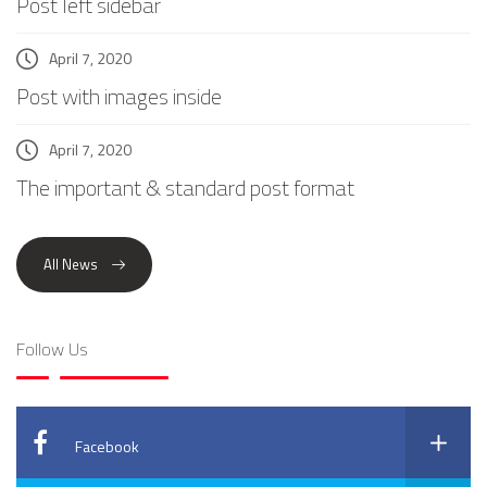
Post left sidebar
April 7, 2020
Post with images inside
April 7, 2020
The important & standard post format
All News
Follow Us
Facebook