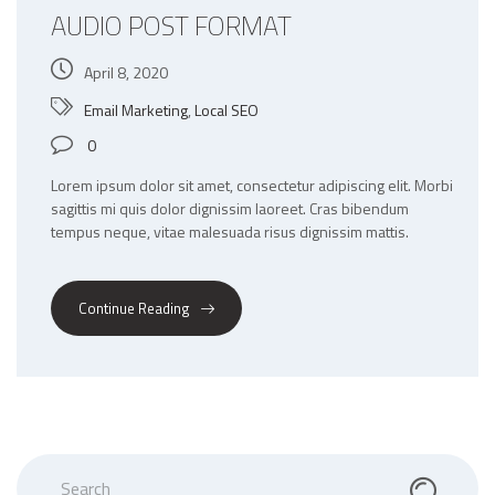
AUDIO POST FORMAT
April 8, 2020
Email Marketing
,
Local SEO
0
Lorem ipsum dolor sit amet, consectetur adipiscing elit. Morbi
sagittis mi quis dolor dignissim laoreet. Cras bibendum
tempus neque, vitae malesuada risus dignissim mattis.
Continue Reading
Search