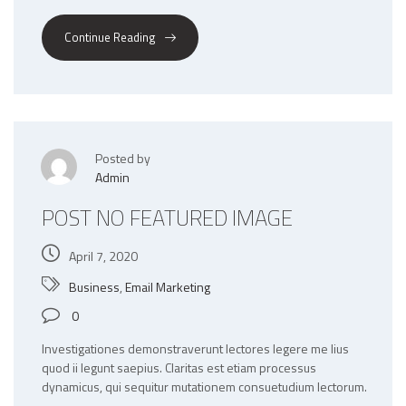
Continue Reading
Posted by
Admin
POST NO FEATURED IMAGE
April 7, 2020
Business
,
Email Marketing
0
Investigationes demonstraverunt lectores legere me lius
quod ii legunt saepius. Claritas est etiam processus
dynamicus, qui sequitur mutationem consuetudium lectorum.