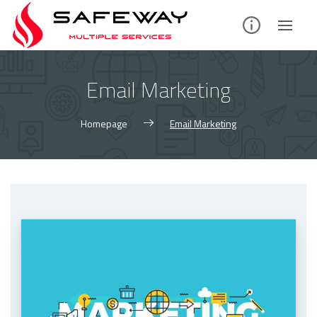
Skip
to
content
Email Marketing
Homepage
Email Marketing