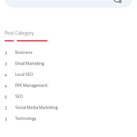
Post Category
Business
3
Email Marketing
3
Local SEO
4
PPC Management
4
SEO
5
Social Media Marketing
2
Technology
3