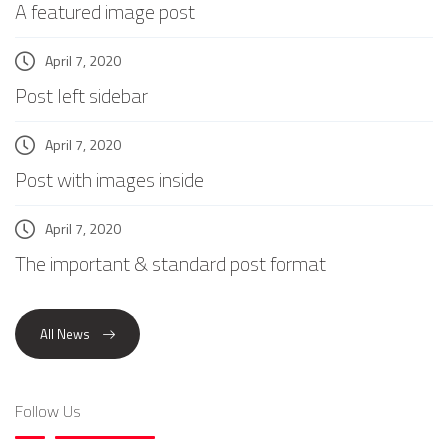
A featured image post
April 7, 2020
Post left sidebar
April 7, 2020
Post with images inside
April 7, 2020
The important & standard post format
All News
Follow Us