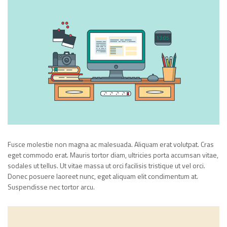
Fusce molestie non magna ac malesuada. Aliquam erat volutpat. Cras
eget commodo erat. Mauris tortor diam, ultricies porta accumsan vitae,
sodales ut tellus. Ut vitae massa ut orci facilisis tristique ut vel orci.
Donec posuere laoreet nunc, eget aliquam elit condimentum at.
Suspendisse nec tortor arcu.