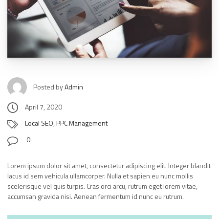
Posted by
Admin
April 7, 2020
Local SEO
,
PPC Management
0
Lorem ipsum dolor sit amet, consectetur adipiscing elit. Integer blandit
lacus id sem vehicula ullamcorper. Nulla et sapien eu nunc mollis
scelerisque vel quis turpis. Cras orci arcu, rutrum eget lorem vitae,
accumsan gravida nisi. Aenean fermentum id nunc eu rutrum.