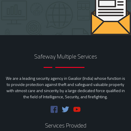
Safeway Multiple Services
We are a leading security agency in Gwalior (India) whose function is
to provide protection against theft and safeguard valuable property
with utmost care and sincerity by a large dedicated force qualified in
the field of Intelligence, Security, and firefighting.
Services Provided