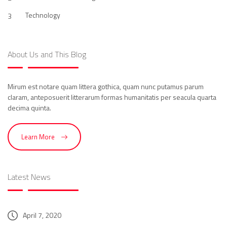
Technology
3
About Us and This Blog
Mirum est notare quam littera gothica, quam nunc putamus parum
claram, anteposuerit litterarum formas humanitatis per seacula quarta
decima quinta.
Learn More
Latest News
April 7, 2020