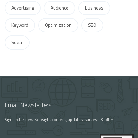
Advertising
Audience
Business
Keyword
Optimization
SEO
Social
Email Newsletters!
Sign up for new Seosight content, updates, surveys & offers.