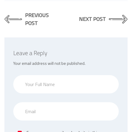
PREVIOUS
NEXT POST
POST
Leave a Reply
Your email address will not be published.