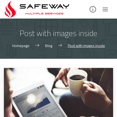
Skip
to
content
Post with images inside
Homepage
Blog
Post with images inside