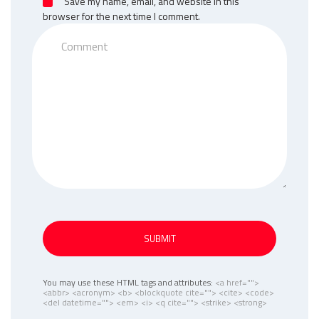
Save my name, email, and website in this
browser for the next time I comment.
SUBMIT
You may use these HTML tags and attributes:
<a href="">
<abbr> <acronym> <b> <blockquote cite=""> <cite> <code>
<del datetime=""> <em> <i> <q cite=""> <strike> <strong>