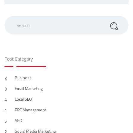
Search
Post Category
Business
3
Email Marketing
3
Local SEO
4
PPC Management
4
SEO
5
Social Media Marketing
2