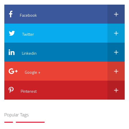
Facebook
Twitter
Linkedin
Google +
Pinterest
Popular Tags