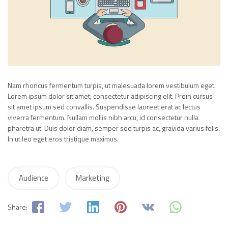
Nam rhoncus fermentum turpis, ut malesuada lorem vestibulum eget.
Lorem ipsum dolor sit amet, consectetur adipiscing elit. Proin cursus
sit amet ipsum sed convallis. Suspendisse laoreet erat ac lectus
viverra fermentum. Nullam mollis nibh arcu, id consectetur nulla
pharetra ut. Duis dolor diam, semper sed turpis ac, gravida varius felis.
In ut leo eget eros tristique maximus.
Audience
Marketing
Share: