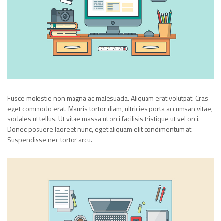
Fusce molestie non magna ac malesuada. Aliquam erat volutpat. Cras
eget commodo erat. Mauris tortor diam, ultricies porta accumsan vitae,
sodales ut tellus. Ut vitae massa ut orci facilisis tristique ut vel orci.
Donec posuere laoreet nunc, eget aliquam elit condimentum at.
Suspendisse nec tortor arcu.