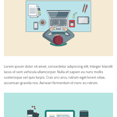
Lorem ipsum dolor sit amet, consectetur adipiscing elit. Integer blandit
lacus id sem vehicula ullamcorper. Nulla et sapien eu nunc mollis
scelerisque vel quis turpis. Cras orci arcu, rutrum eget lorem vitae,
accumsan gravida nisi. Aenean fermentum id nunc eu rutrum.