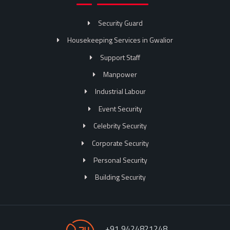
Security Guard
Housekeeping Services in Gwalior
Support Staff
Manpower
Industrial Labour
Event Security
Celebrity Security
Corporate Security
Personal Security
Building Security
+91 9424821248