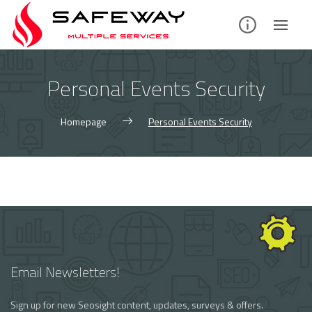
Skip
to
content
Personal Events Security
Homepage
Personal Events Security
Email Newsletters!
Sign up for new Seosight content, updates, surveys & offers.