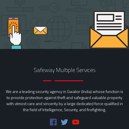
Safeway Multiple Services
We are a leading security agency in Gwalior (India) whose function is
to provide protection against theft and safeguard valuable property
with utmost care and sincerity by a large dedicated force qualified in
the field of Intelligence, Security, and firefighting.