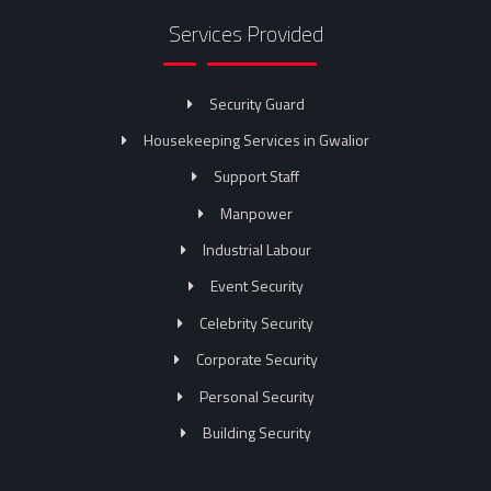
Services Provided
Security Guard
Housekeeping Services in Gwalior
Support Staff
Manpower
Industrial Labour
Event Security
Celebrity Security
Corporate Security
Personal Security
Building Security