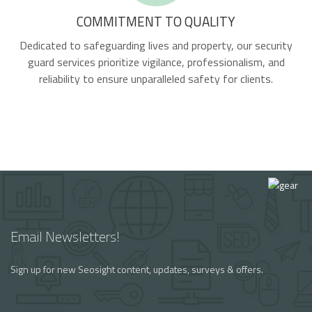
COMMITMENT TO QUALITY
Dedicated to safeguarding lives and property, our security
guard services prioritize vigilance, professionalism, and
reliability to ensure unparalleled safety for clients.
Email Newsletters!
Sign up for new Seosight content, updates, surveys & offers.