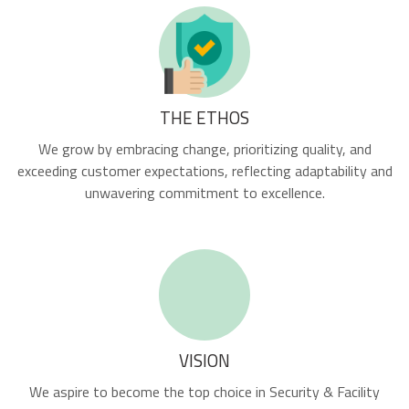
THE ETHOS
We grow by embracing change, prioritizing quality, and
exceeding customer expectations, reflecting adaptability and
unwavering commitment to excellence.
VISION
We aspire to become the top choice in Security & Facility