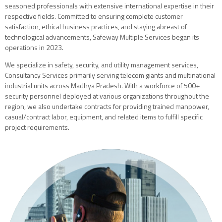
seasoned professionals with extensive international expertise in their
respective fields. Committed to ensuring complete customer
satisfaction, ethical business practices, and staying abreast of
technological advancements, Safeway Multiple Services began its
operations in 2023.
We specialize in safety, security, and utility management services,
Consultancy Services primarily serving telecom giants and multinational
industrial units across Madhya Pradesh. With a workforce of 500+
security personnel deployed at various organizations throughout the
region, we also undertake contracts for providing trained manpower,
casual/contract labor, equipment, and related items to fulfill specific
project requirements.