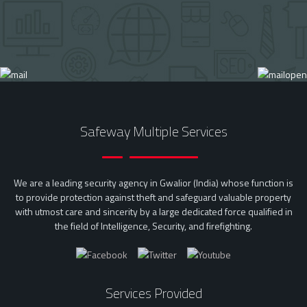
Safeway Multiple Services
We are a leading security agency in Gwalior (India) whose function is
to provide protection against theft and safeguard valuable property
with utmost care and sincerity by a large dedicated force qualified in
the field of Intelligence, Security, and firefighting.
Services Provided