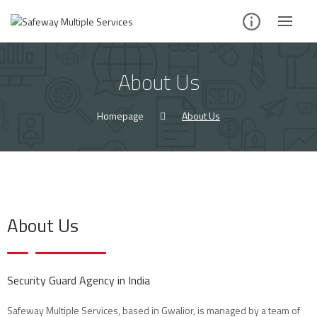
About Us
Homepage
About Us
About Us
Security Guard Agency in India
Safeway Multiple Services, based in Gwalior, is managed by a team of