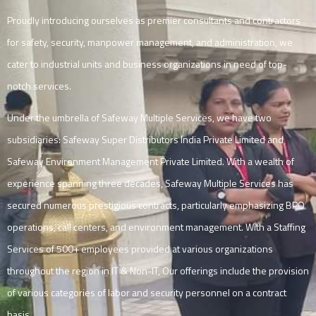
Proudly introducing ourselves as premier consultants and contractors
for safety, security, manpower management, and administration, we
cater to industrial units and business organizations in need of top-
notch services.
Under the umbrella of Safeway Multiple Services, we have two
subsidiaries: Safeway Super Distributors India Private Limited and
Safeway Environment Management Private Limited. With a wealth of
experience spanning three decades, Safeway Multiple Services has
secured numerous prestigious contracts, particularly emphasizing BPO
operations, call centers, and environment management. With a Staffing
Services of 500+ employees provided at various organizations
throughout the region in IT & Non-IT, Our offerings include the provision
of various categories of labor and security personnel on a contract
basis.