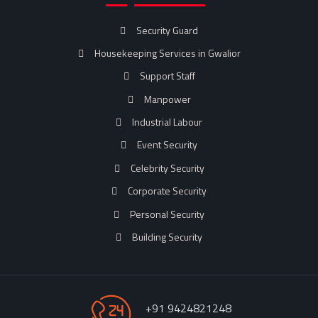
Security Guard
Housekeeping Services in Gwalior
Support Staff
Manpower
Industrial Labour
Event Security
Celebrity Security
Corporate Security
Personal Security
Building Security
+91 9424821248