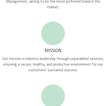
Management, aiming to be the most preferred brand in the
market.
MISSION
Our mission is industry leadership through unparalleled services,
ensuring a secure, healthy, and productive environment for our
customers' sustained success.