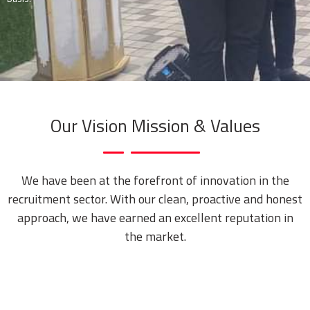
Our Vision Mission & Values
We have been at the forefront of innovation in the
recruitment sector. With our clean, proactive and honest
approach, we have earned an excellent reputation in
the market.