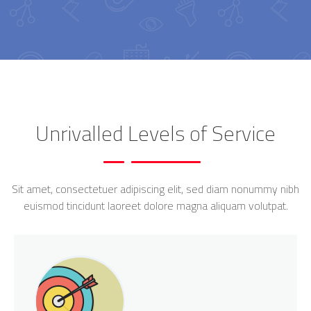
Unrivalled Levels of Service
Sit amet, consectetuer adipiscing elit, sed diam nonummy nibh
euismod tincidunt laoreet dolore magna aliquam volutpat.