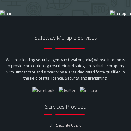
Safeway Multiple Services
We are a leading security agency in Gwalior (India) whose function is
to provide protection against theft and safeguard valuable property
with utmost care and sincerity by a large dedicated force qualified in
the field of Intelligence, Security, and firefighting.
Services Provided
Security Guard