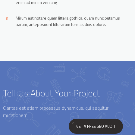
enim ad minim veniam;
Mirum est notare quam littera gothica, quam nunc putamus
parum, anteposuerit litterarum formas duis dolore.
Tell Us About Your Project
Claritas est etiam processus dynamicus, qui sequitur
mutationem.
GET A FREE SEO AUDIT