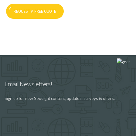
REQUEST A FREE QUOTE
Email Newsletters!
Sign up for new Seosight content, updates, surveys & offers.