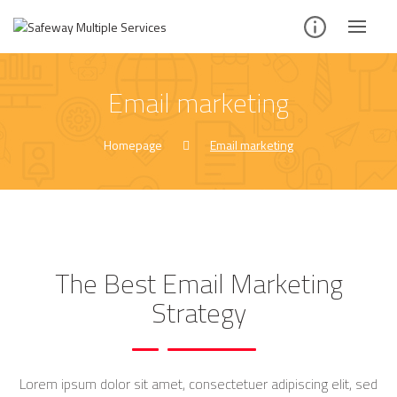
Email marketing
Homepage
Email marketing
The Best Email Marketing
Strategy
Lorem ipsum dolor sit amet, consectetuer adipiscing elit, sed