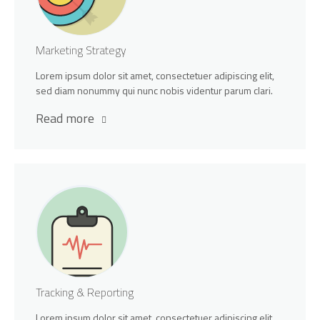
Marketing Strategy
Lorem ipsum dolor sit amet, consectetuer adipiscing elit,
sed diam nonummy qui nunc nobis videntur parum clari.
Read more
Tracking & Reporting
Lorem ipsum dolor sit amet, consectetuer adipiscing elit,