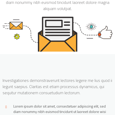
diam nonummy nibh euismod tincidunt laoreet dolore magna
aliquam volutpat.
Investigationes demonstraverunt lectores legere me lius quod ii
legunt saepius. Claritas est etiam processus dynamicus, qui
sequitur mutationem consuetudium lectorum.
Lorem ipsum dolor sit amet, consectetuer adipiscing elit, sed
diam nonummy nibh euismod tincidunt ut laoreet dolore wisi