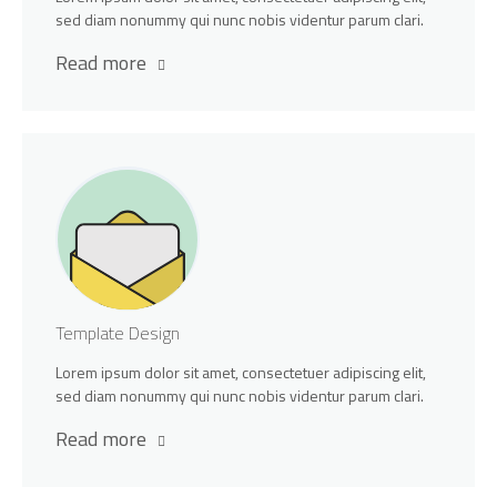
sed diam nonummy qui nunc nobis videntur parum clari.
Read more
Template Design
Lorem ipsum dolor sit amet, consectetuer adipiscing elit,
sed diam nonummy qui nunc nobis videntur parum clari.
Read more