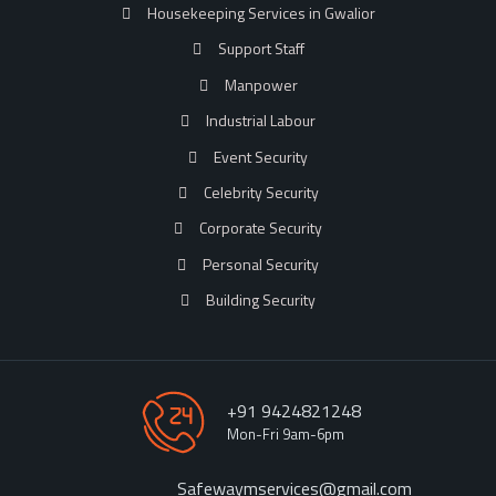
Housekeeping Services in Gwalior
Support Staff
Manpower
Industrial Labour
Event Security
Celebrity Security
Corporate Security
Personal Security
Building Security
+91 9424821248
Mon-Fri 9am-6pm
Safewaymservices@gmail.com