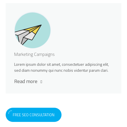
Marketing Campaigns
Lorem ipsum dolor sit amet, consectetuer adipiscing elit,
sed diam nonummy qui nunc nobis videntur parum clari.
Read more
FREE SEO CONSULTATION